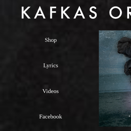
Shop
Lyrics
Videos
Facebook