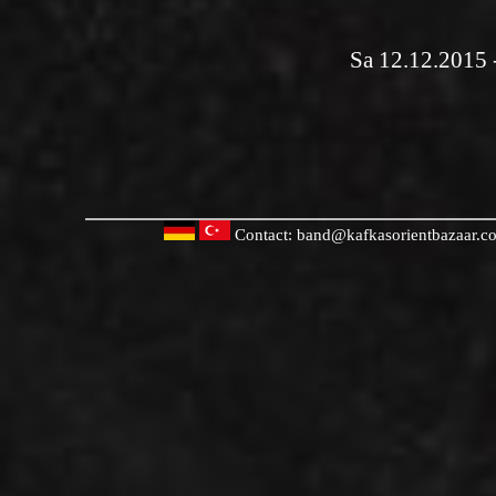
Sa 12.12.2015 
Contact:
band@kafkasorientbazaar.c